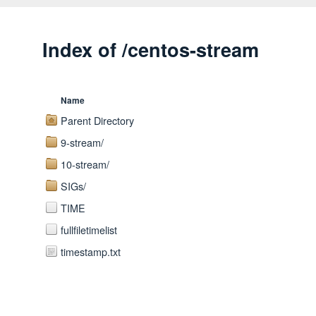
Index of /centos-stream
Name
Parent Directory
9-stream/
10-stream/
SIGs/
TIME
fullfiletimelist
timestamp.txt