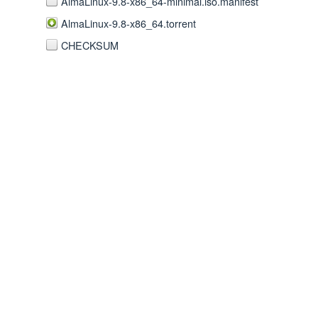
AlmaLinux-9.8-x86_64-minimal.iso.manifest
AlmaLinux-9.8-x86_64.torrent
CHECKSUM