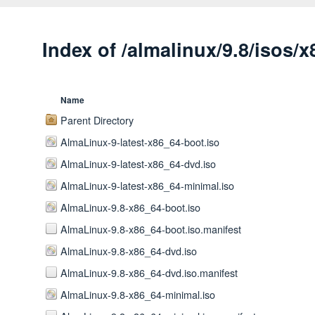
Index of /almalinux/9.8/isos/
Name
Parent Directory
AlmaLinux-9-latest-x86_64-boot.iso
AlmaLinux-9-latest-x86_64-dvd.iso
AlmaLinux-9-latest-x86_64-minimal.iso
AlmaLinux-9.8-x86_64-boot.iso
AlmaLinux-9.8-x86_64-boot.iso.manifest
AlmaLinux-9.8-x86_64-dvd.iso
AlmaLinux-9.8-x86_64-dvd.iso.manifest
AlmaLinux-9.8-x86_64-minimal.iso