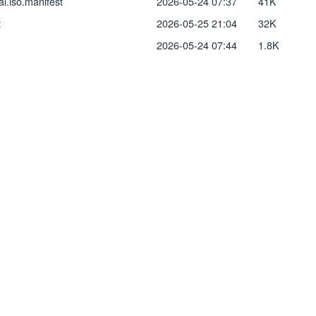
l.iso.manifest
2026-05-24 07:37
41K
t
2026-05-25 21:04
32K
2026-05-24 07:44
1.8K