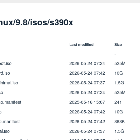
inux/9.8/isos/s390x
Last modified
Size
-
ot.iso
2026-05-24 07:24
525M
d.iso
2026-05-24 07:42
10G
nimal.iso
2026-05-24 07:37
1.5G
so
2026-05-24 07:24
525M
so.manifest
2025-05-16 15:07
241
o
2026-05-24 07:42
10G
o.manifest
2026-05-24 07:42
363K
l.iso
2026-05-24 07:37
1.5G