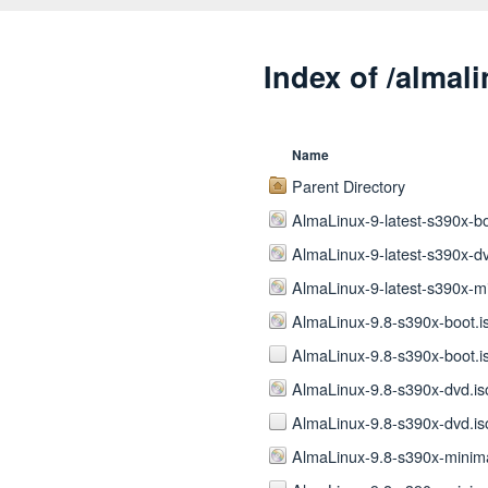
Index of /almal
Name
Parent Directory
AlmaLinux-9-latest-s390x-bo
AlmaLinux-9-latest-s390x-dv
AlmaLinux-9-latest-s390x-mi
AlmaLinux-9.8-s390x-boot.i
AlmaLinux-9.8-s390x-boot.i
AlmaLinux-9.8-s390x-dvd.is
AlmaLinux-9.8-s390x-dvd.is
AlmaLinux-9.8-s390x-minima